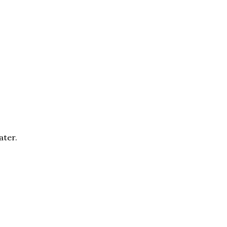
ater.