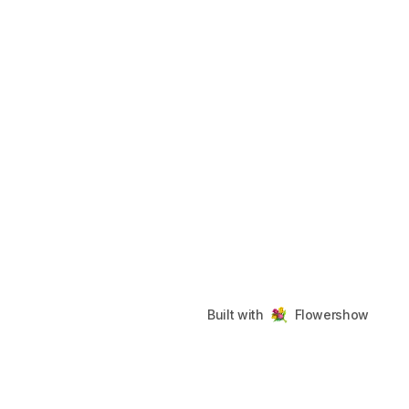
Built with
Flowershow