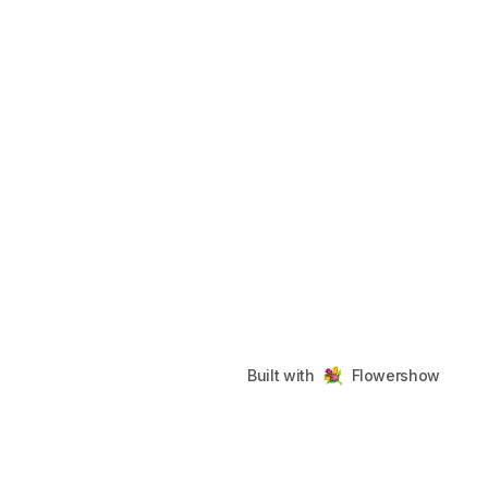
Built with
Flowershow