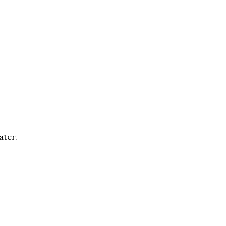
ater.